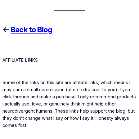
←
Back to Blog
AFFILIATE LINKS
Some of the links on this site are affiliate links, which means I
may earn a small commission (at no extra cost to you) if you
click through and make a purchase. I only recommend products
I actually use, love, or genuinely think might help other
neurodivergent humans. These links help support the blog, but
they don’t change what I say or how I say it. Honesty always
comes first.