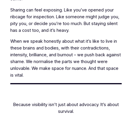
Sharing can feel exposing. Like you’ve opened your
ribcage for inspection. Like someone might judge you,
pity you, or decide you’re too much. But staying silent
has a cost too, and it’s heavy.
When we speak honestly about what it’s like to live in
these brains and bodies, with their contradictions,
intensity, brilliance, and burnout – we push back against
shame. We normalise the parts we thought were
unlovable. We make space for nuance. And that space
is vital.
Because visibility isn’t just about advocacy. It’s about
survival.