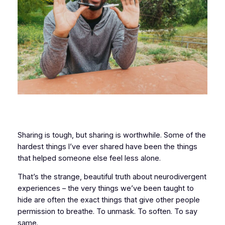
Sharing is tough, but sharing is worthwhile. Some of the
hardest things I’ve ever shared have been the things
that helped someone else feel less alone.
That’s the strange, beautiful truth about neurodivergent
experiences – the very things we’ve been taught to
hide are often the exact things that give other people
permission to breathe. To unmask. To soften. To say
same
.