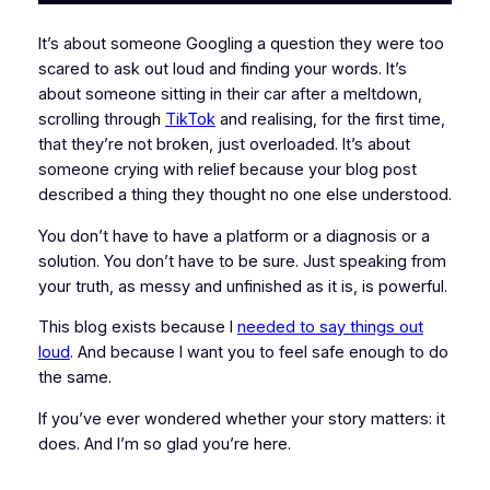
It’s about someone Googling a question they were too
scared to ask out loud and finding your words. It’s
about someone sitting in their car after a meltdown,
scrolling through
TikTok
and realising, for the first time,
that they’re not broken, just overloaded. It’s about
someone crying with relief because your blog post
described a thing they thought no one else understood.
You don’t have to have a platform or a diagnosis or a
solution. You don’t have to be sure. Just speaking from
your truth, as messy and unfinished as it is, is powerful.
This blog exists because I
needed to say things out
loud
. And because I want you to feel safe enough to do
the same.
If you’ve ever wondered whether your story matters: it
does. And I’m so glad you’re here.