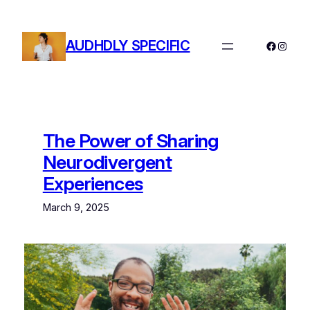
Skip
to
AUDHDLY SPECIFIC
content
Facebo
Instag
The Power of Sharing
Neurodivergent
Experiences
March 9, 2025