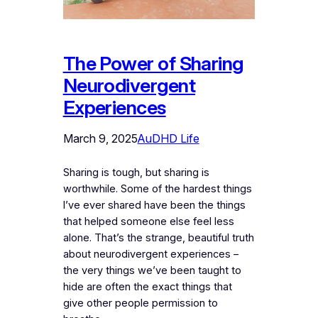
The Power of Sharing
Neurodivergent
Experiences
March 9, 2025
AuDHD Life
Sharing is tough, but sharing is
worthwhile. Some of the hardest things
I’ve ever shared have been the things
that helped someone else feel less
alone. That’s the strange, beautiful truth
about neurodivergent experiences –
the very things we’ve been taught to
hide are often the exact things that
give other people permission to