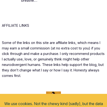
breathe.…
AFFILIATE LINKS
Some of the links on this site are affiliate links, which means I
may earn a small commission (at no extra cost to you) if you
click through and make a purchase. I only recommend products
I actually use, love, or genuinely think might help other
neurodivergent humans. These links help support the blog, but
they don’t change what I say or how I say it. Honesty always
comes first.