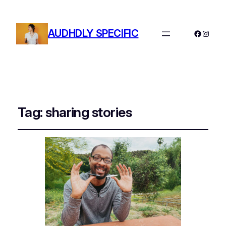
AUDHDLY SPECIFIC
Facebo
Instag
Tag:
sharing stories