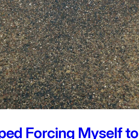
ped Forcing Myself to