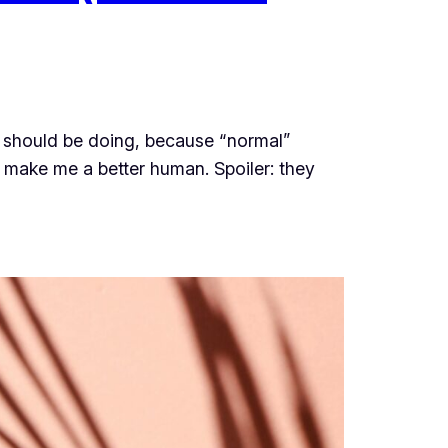
 I should be doing, because “normal”
make me a better human. Spoiler: they