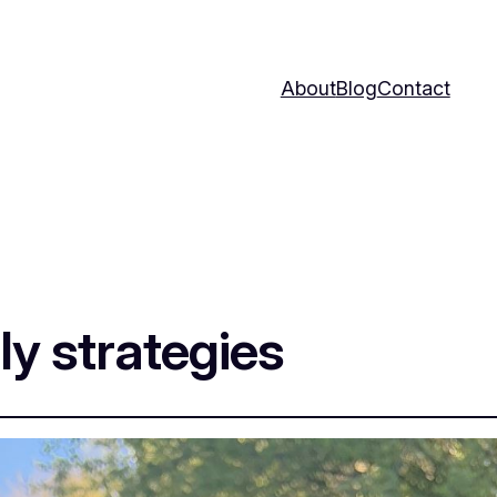
About
Blog
Contact
ly strategies