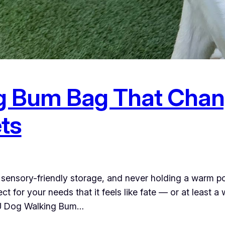
g Bum Bag That Chan
ts
, sensory-friendly storage, and never holding a warm p
ct for your needs that it feels like fate — or at leas
U Dog Walking Bum…