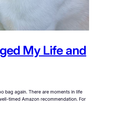
ged My Life and
oo bag again. There are moments in life
t a well-timed Amazon recommendation. For