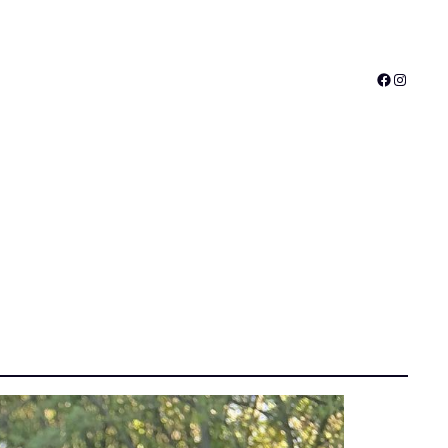
Faceboo
Instagr