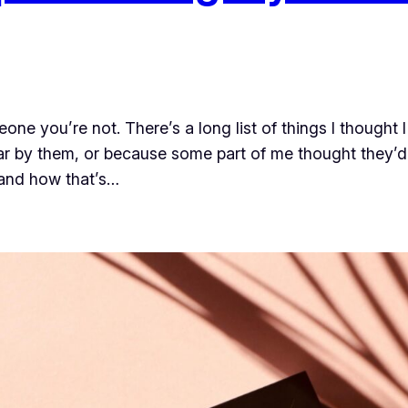
one you’re not. There’s a long list of things I thought
r by them, or because some part of me thought they’d 
 and how that’s…