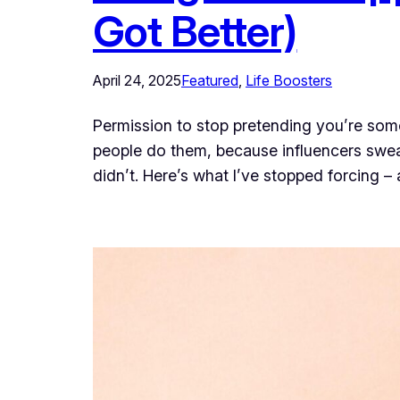
Got Better)
April 24, 2025
Featured
, 
Life Boosters
Permission to stop pretending you’re some
people do them, because influencers swea
didn’t. Here’s what I’ve stopped forcing –