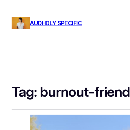
AUDHDLY SPECIFIC
Tag:
burnout-friend