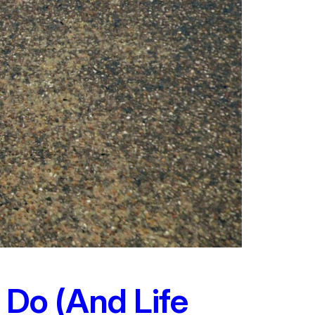
 Do (And Life