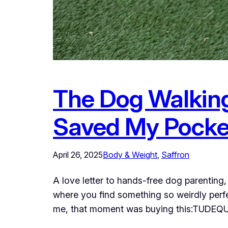
The Dog Walkin
Saved My Pocke
April 26, 2025
Body & Weight
, 
Saffron
A love letter to hands-free dog parenting
where you find something so weirdly perfe
me, that moment was buying this:TUDEQ