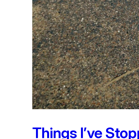
Things I’ve Stop