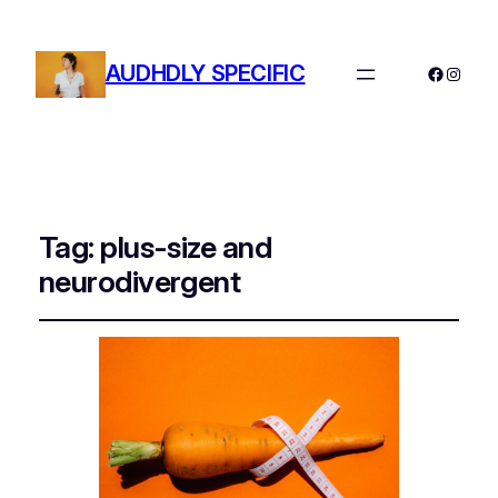
AUDHDLY SPECIFIC
Facebo
Instag
Tag:
plus-size and
neurodivergent