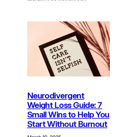
Neurodivergent
Weight Loss Guide: 7
Small Wins to Help You
Start Without Burnout