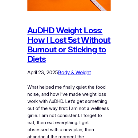
AuDHD Weight Loss:
How I Lost 5st Without
Burnout or Sticking to
Diets
April 23, 2025
Body & Weight
What helped me finally quiet the food
noise, and how I’ve made weight loss
work with AuDHD. Let’s get something
out of the way first: I am not a wellness
girlie. I am not consistent. I forget to
eat, then eat everything. I get
obsessed with a new plan, then
abandon it the moment the…