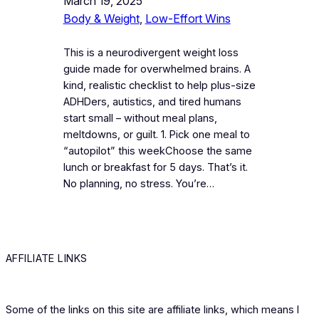
March 19, 2025
Body & Weight
, 
Low-Effort Wins
This is a neurodivergent weight loss
guide made for overwhelmed brains. A
kind, realistic checklist to help plus-size
ADHDers, autistics, and tired humans
start small – without meal plans,
meltdowns, or guilt. 1. Pick one meal to
“autopilot” this weekChoose the same
lunch or breakfast for 5 days. That’s it.
No planning, no stress. You’re…
AFFILIATE LINKS
Some of the links on this site are affiliate links, which means I